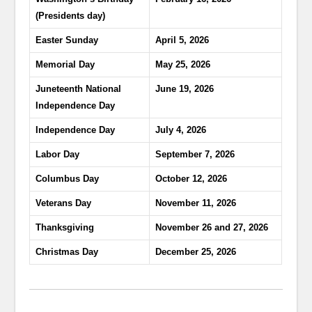
(Presidents day)
Easter Sunday
April 5, 2026
Memorial Day
May 25, 2026
Juneteenth National
June 19, 2026
Independence Day
Independence Day
July 4, 2026
Labor Day
September 7, 2026
Columbus Day
October 12, 2026
Veterans Day
November 11, 2026
Thanksgiving
November 26 and 27, 2026
Christmas Day
December 25, 2026