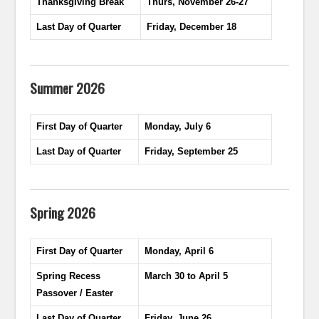
Thanksgiving Break
Thurs, November 26-27
Last Day of Quarter
Friday, December 18
Summer 2026
First Day of Quarter
Monday, July 6
Last Day of Quarter
Friday, September 25
Spring 2026
First Day of Quarter
Monday, April 6
Spring Recess
March 30 to April 5
Passover / Easter
Last Day of Quarter
Friday, June 26