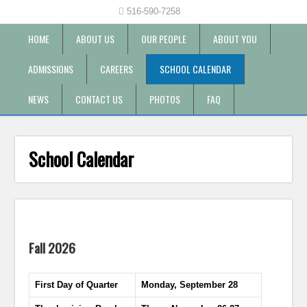
516-590-7258
HOME
ABOUT US
OUR PEOPLE
ABOUT YOU
ADMISSIONS
CAREERS
SCHOOL CALENDAR
NEWS
CONTACT US
PHOTOS
FAQ
School Calendar
Fall 2026
First Day of Quarter
Monday, September 28