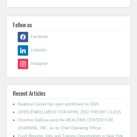
Follow us
Facebook
LinkiedIn
Instagram
Recent Articles
Realtime Center has open enrollment for 2025
OPEN ENROLLMENT FOR APRIL 2022 THEORY CLASS
Christine DeRosa joins the REALTIME CENTER FOR
LEARNING, INC. as its Chief Operating Officer
Court Reporter Jobs and Training Opportunities in New York