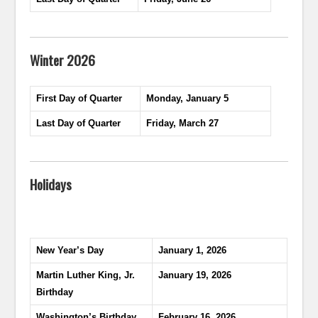
Winter 2026
First Day of Quarter
Monday, January 5
Last Day of Quarter
Friday, March 27
Holidays
New Year’s Day
January 1, 2026
Martin Luther King, Jr.
January 19, 2026
Birthday
Washington’s Birthday
February 16, 2026