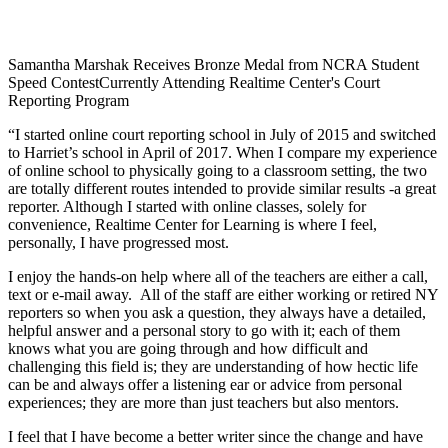
Samantha Marshak Receives Bronze Medal from NCRA Student
Speed Contest
Currently Attending Realtime Center's Court
Reporting Program
“I started online court reporting school in July of 2015 and switched
to Harriet’s school in April of 2017. When I compare my experience
of online school to physically going to a classroom setting, the two
are totally different routes intended to provide similar results -a great
reporter. Although I started with online classes, solely for
convenience, Realtime Center for Learning is where I feel,
personally, I have progressed most.
I enjoy the hands-on help where all of the teachers are either a call,
text or e-mail away. All of the staff are either working or retired NY
reporters so when you ask a question, they always have a detailed,
helpful answer and a personal story to go with it; each of them
knows what you are going through and how difficult and
challenging this field is; they are understanding of how hectic life
can be and always offer a listening ear or advice from personal
experiences; they are more than just teachers but also mentors.
I feel that I have become a better writer since the change and have