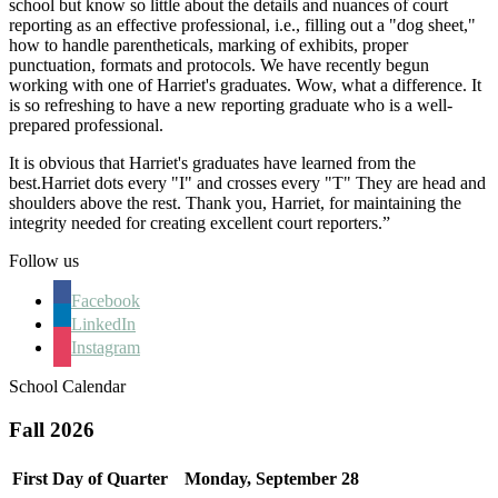
school but know so little about the details and nuances of court
reporting as an effective professional, i.e., filling out a "dog sheet,"
how to handle parentheticals, marking of exhibits, proper
punctuation, formats and protocols. We have recently begun
working with one of Harriet's graduates. Wow, what a difference. It
is so refreshing to have a new reporting graduate who is a well-
prepared professional.
It is obvious that Harriet's graduates have learned from the
best.Harriet dots every "I" and crosses every "T" They are head and
shoulders above the rest. Thank you, Harriet, for maintaining the
integrity needed for creating excellent court reporters.”
Follow us
Facebook
LinkedIn
Instagram
School Calendar
Fall 2026
First Day of Quarter
Monday, September 28