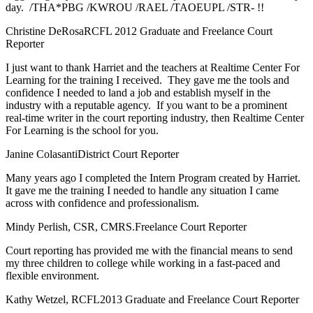
day. /THA*PBG /KWROU /RAEL /TAOEUPL /STR- !!
Christine DeRosa
RCFL 2012 Graduate and Freelance Court
Reporter
I just want to thank Harriet and the teachers at Realtime Center For
Learning for the training I received. They gave me the tools and
confidence I needed to land a job and establish myself in the
industry with a reputable agency. If you want to be a prominent
real-time writer in the court reporting industry, then Realtime Center
For Learning is the school for you.
Janine Colasanti
District Court Reporter
Many years ago I completed the Intern Program created by Harriet.
It gave me the training I needed to handle any situation I came
across with confidence and professionalism.
Mindy Perlish, CSR, CMRS.
Freelance Court Reporter
Court reporting has provided me with the financial means to send
my three children to college while working in a fast-paced and
flexible environment.
Kathy Wetzel, RCFL
2013 Graduate and Freelance Court Reporter