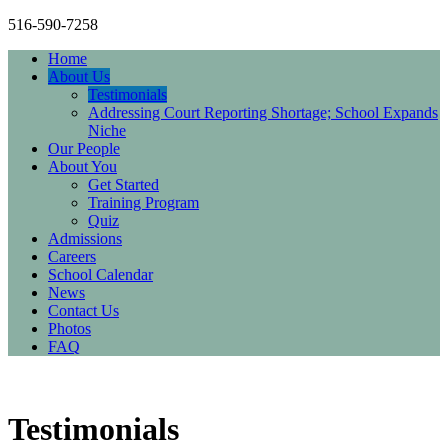
516-590-7258
Home
About Us
Testimonials
Addressing Court Reporting Shortage; School Expands
Niche
Our People
About You
Get Started
Training Program
Quiz
Admissions
Careers
School Calendar
News
Contact Us
Photos
FAQ
Testimonials