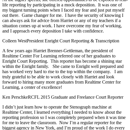
life reporting by participating in a mock deposition. It was one of
my biggest turning points when I faced my fear and just put myself
out there. Game changer for me. I have the security of knowing I
can always ask for advice from Harriet or any of my teachers if a
situation comes up at work. I have overcome my fear of working,
and I approach every deposition I take with confidence.
Colleen West
President Enright Court Reporting & Transcription
A few years ago Harriet Brenner-Gettleman, the president of
Realtime Center For Learning referred one of her graduates to
Enright Court Reporting. This reporter has become a shining star
within the Enright family. She came to Enright well prepared and
has worked very hard to rise to the top within the company. I am
truly grateful to be able to work closely with Harriet and look
forward to hiring many more graduates from Realtime Center for
Learning, a center of excellence!
Ken Perschke
RCFL 2015 Graduate and Freelance Court Reporter
I didn’t just learn how to operate the Stenograph machine at
Realtime Center, I learned everything I needed to know about the
reporting profession so I was completely prepared when it was time
for me to leave the classroom. Now I’m a regular reporter for the
biggest agency in New York, and I’m proud of the work I do every