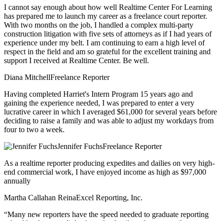
I cannot say enough about how well Realtime Center For Learning
has prepared me to launch my career as a freelance court reporter.
With two months on the job, I handled a complex multi-party
construction litigation with five sets of attorneys as if I had years of
experience under my belt. I am continuing to earn a high level of
respect in the field and am so grateful for the excellent training and
support I received at Realtime Center. Be well.
Diana Mitchell
Freelance Reporter
Having completed Harriet's Intern Program 15 years ago and
gaining the experience needed, I was prepared to enter a very
lucrative career in which I averaged $61,000 for several years before
deciding to raise a family and was able to adjust my workdays from
four to two a week.
Jennifer Fuchs
Freelance Reporter
As a realtime reporter producing expedites and dailies on very high-
end commercial work, I have enjoyed income as high as $97,000
annually
Martha Callahan Reina
Excel Reporting, Inc.
“Many new reporters have the speed needed to graduate reporting