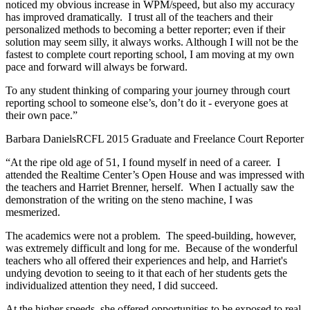
noticed my obvious increase in WPM/speed, but also my accuracy
has improved dramatically. I trust all of the teachers and their
personalized methods to becoming a better reporter; even if their
solution may seem silly, it always works. Although I will not be the
fastest to complete court reporting school, I am moving at my own
pace and forward will always be forward.
To any student thinking of comparing your journey through court
reporting school to someone else’s, don’t do it - everyone goes at
their own pace.”
Barbara Daniels
RCFL 2015 Graduate and Freelance Court Reporter
“At the ripe old age of 51, I found myself in need of a career. I
attended the Realtime Center’s Open House and was impressed with
the teachers and Harriet Brenner, herself. When I actually saw the
demonstration of the writing on the steno machine, I was
mesmerized.
The academics were not a problem. The speed-building, however,
was extremely difficult and long for me. Because of the wonderful
teachers who all offered their experiences and help, and Harriet's
undying devotion to seeing to it that each of her students gets the
individualized attention they need, I did succeed.
At the higher speeds, she offered opportunities to be exposed to real-