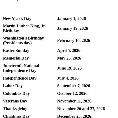
New Year’s Day
January 1, 2026
Martin Luther King, Jr.
January 19, 2026
Birthday
Washington’s Birthday
February 16, 2026
(Presidents day)
Easter Sunday
April 5, 2026
Memorial Day
May 25, 2026
Juneteenth National
June 19, 2026
Independence Day
Independence Day
July 4, 2026
Labor Day
September 7, 2026
Columbus Day
October 12, 2026
Veterans Day
November 11, 2026
Thanksgiving
November 26 and 27, 2026
Christmas Day
December 25, 2026