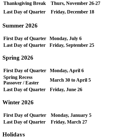
Thanksgiving Break
Thurs, November 26-27
Last Day of Quarter
Friday, December 18
Summer 2026
First Day of Quarter
Monday, July 6
Last Day of Quarter
Friday, September 25
Spring 2026
First Day of Quarter
Monday, April 6
Spring Recess
March 30 to April 5
Passover / Easter
Last Day of Quarter
Friday, June 26
Winter 2026
First Day of Quarter
Monday, January 5
Last Day of Quarter
Friday, March 27
Holidays