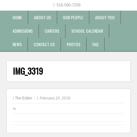
516-590-7258
HOME
ABOUT US
OUR PEOPLE
ABOUT YOU
ADMISSIONS
CAREERS
SCHOOL CALENDAR
NEWS
CONTACT US
PHOTOS
FAQ
IMG_3319
The Editor
February 20, 2018