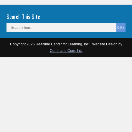
Search This Site
Copyright 2025 Realtime Center for Learning, Inc. | Website Design by
Command Com, Inc.