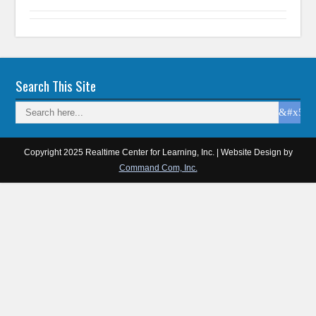
Search This Site
Copyright 2025 Realtime Center for Learning, Inc. | Website Design by
Command Com, Inc.