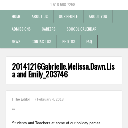
516-590-7258
HOME
ABOUT US
OUR PEOPLE
ABOUT YOU
ADMISSIONS
CAREERS
SCHOOL CALENDAR
NEWS
CONTACT US
PHOTOS
FAQ
20141216Gabrielle.Melissa.Dawn.Lis
a and Emily_203746
The Editor
February 4, 2018
Students and Teachers at some of our holiday parties